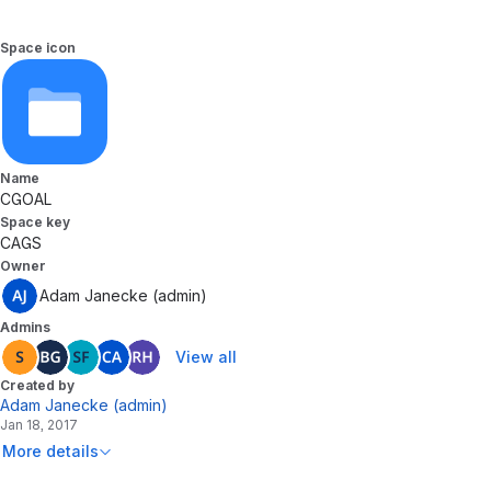
Space icon
Name
CGOAL
Space key
CAGS
Owner
Adam Janecke (admin)
Admins
View all
Created by
Adam Janecke (admin)
Jan 18, 2017
More details